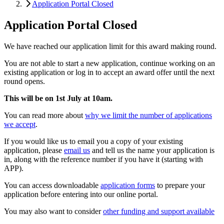
Application Portal Closed
Application Portal Closed
We have reached our application limit for this award making round.
You are not able to start a new application, continue working on an
existing application or log in to accept an award offer until the next
round opens.
This will be on 1st July at 10am.
You can read more about
why we limit the number of applications
we accept
.
If you would like us to email you a copy of your existing
application, please
email us
and tell us the name your application is
in, along with the reference number if you have it (starting with
APP).
You can access downloadable
application forms
to prepare your
application before entering into our online portal.
You may also want to consider
other funding and support available