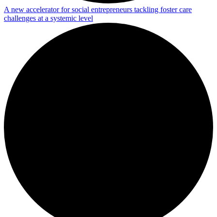
A new accelerator for social entrepreneurs tackling foster care
challenges at a systemic level