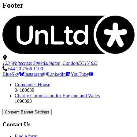
Footer
123 Whitecross Street
Islington, London
EC1Y 8JJ
+44 20 7566 1100
BlueSky
Instagram
LinkedIn
YouTube
Companies House
04180639
Charity Commission for England and Wales
1090393
Consent Banner Settings
Contact Us
Find a form