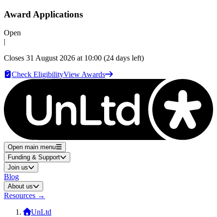
Award Applications
Open
|
Closes
31 August 2026 at 10:00
(24 days left)
Check Eligibility
View Awards
Open main menu
Funding & Support
Join us
Blog
About us
Resources
→
UnLtd