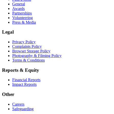
General
Awards
Partnerships
Volunteering
Press & Media
Legal
Privacy Policy
Complaints Policy
Browser Storage Policy
Photography & Filming Policy
Terms & Conditions
Reports & Equity
Financial Reports
Impact Reports
Other
Careers
Safeguarding