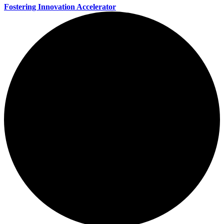
Fostering Innovation Accelerator