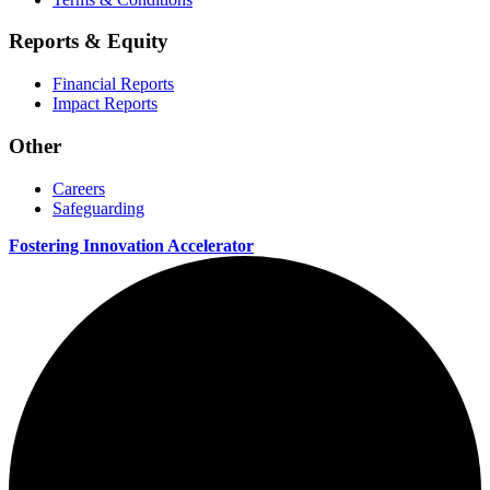
Reports & Equity
Financial Reports
Impact Reports
Other
Careers
Safeguarding
Fostering Innovation Accelerator