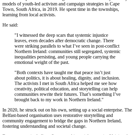
models of youth-led activism and campaign strategies in Cape
Town, South Africa, in 2019. He spent time in the townships,
learning from local activists.
He said:
"I witnessed the deep scars that systemic injustice
leaves, even decades after democratic change. There
were striking parallels to what I’ve seen in post-conflict
Northern Ireland: communities still segregated, systemic
inequalities persisting, and young people carrying the
emotional weight of the past.
"Both contexts have taught me that peace isn’t just
about politics, it is about healing, dignity, and inclusion.
The activists I met in South Africa helped me see how
creativity, political education, and storytelling can help
communities rewrite their futures. That’s something I’ve
brought back to my work in Northern Ireland."
In 2020, he struck out on his own, setting up a social enterprise. The
Belfast-based organisation uses restorative storytelling and
community engagement to bridge the gaps in Northern Ireland,
fostering understanding and societal change.