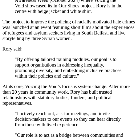
Awareness Week (October 2024) where Voicing the
Void showcased its In Our Shoes project. Rory is in the
centre with beige jacket and white shirt.
The project to improve the policing of racially motivated hate crimes
was launched at an event featuring short films about the experiences
of refugees and asylum seekers living in South Belfast, and live
storytelling by three Syrian women.
Rory said:
"By offering tailored training modules, our goal is to
support organisations in addressing inequality,
promoting diversity, and embedding inclusive practices
within their policies and culture."
At its core, Voicing the Void’s focus is system change. After more
than 20 years in community work, Rory has built trusted
relationships with statutory bodies, funders, and political
representatives.
"I actively reach out, ask for meetings, and invite
decision-makers to our events so they can hear directly
from those with lived experience.
"Our role is to act as a bridge between communities and