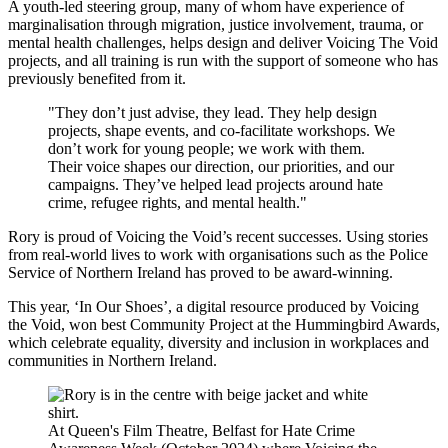
A youth-led steering group, many of whom have experience of
marginalisation through migration, justice involvement, trauma, or
mental health challenges, helps design and deliver Voicing The Void
projects, and all training is run with the support of someone who has
previously benefited from it.
"They don’t just advise, they lead. They help design
projects, shape events, and co-facilitate workshops. We
don’t work for young people; we work with them.
Their voice shapes our direction, our priorities, and our
campaigns. They’ve helped lead projects around hate
crime, refugee rights, and mental health."
Rory is proud of Voicing the Void’s recent successes. Using stories
from real-world lives to work with organisations such as the Police
Service of Northern Ireland has proved to be award-winning.
This year, ‘In Our Shoes’, a digital resource produced by Voicing
the Void, won best Community Project at the Hummingbird Awards,
which celebrate equality, diversity and inclusion in workplaces and
communities in Northern Ireland.
At Queen's Film Theatre, Belfast for Hate Crime