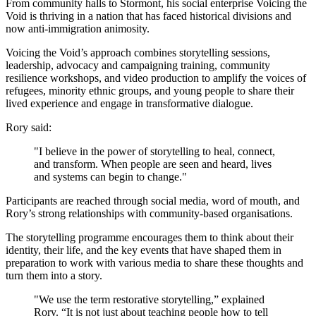
From community halls to Stormont, his social enterprise Voicing the
Void is thriving in a nation that has faced historical divisions and
now anti-immigration animosity.
Voicing the Void’s approach combines storytelling sessions,
leadership, advocacy and campaigning training, community
resilience workshops, and video production to amplify the voices of
refugees, minority ethnic groups, and young people to share their
lived experience and engage in transformative dialogue.
Rory said:
"I believe in the power of storytelling to heal, connect,
and transform. When people are seen and heard, lives
and systems can begin to change."
Participants are reached through social media, word of mouth, and
Rory’s strong relationships with community-based organisations.
The storytelling programme encourages them to think about their
identity, their life, and the key events that have shaped them in
preparation to work with various media to share these thoughts and
turn them into a story.
"We use the term restorative storytelling,” explained
Rory. “It is not just about teaching people how to tell