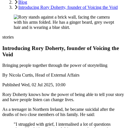
Blog
Introducing Rory Doherty, founder of Voicing the Void
stories
Introducing Rory Doherty, founder of Voicing the
Void
Bringing people together through the power of storytelling
By
Nicola Curtis, Head of External Affairs
Published
Wed, 02 Jul 2025, 10:00
Rory Doherty knows how the power of being able to tell your story
and have people listen can change lives.
As a teenager in Northern Ireland, he became suicidal after the
deaths of two close members of his family. He said:
"I struggled with grief, I internalised a lot of questions