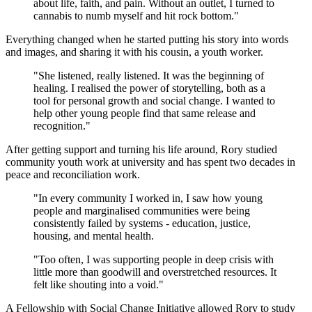
about life, faith, and pain. Without an outlet, I turned to
cannabis to numb myself and hit rock bottom."
Everything changed when he started putting his story into words
and images, and sharing it with his cousin, a youth worker.
"She listened, really listened. It was the beginning of
healing. I realised the power of storytelling, both as a
tool for personal growth and social change. I wanted to
help other young people find that same release and
recognition."
After getting support and turning his life around, Rory studied
community youth work at university and has spent two decades in
peace and reconciliation work.
"In every community I worked in, I saw how young
people and marginalised communities were being
consistently failed by systems - education, justice,
housing, and mental health.
"Too often, I was supporting people in deep crisis with
little more than goodwill and overstretched resources. It
felt like shouting into a void."
A Fellowship with Social Change Initiative allowed Rory to study