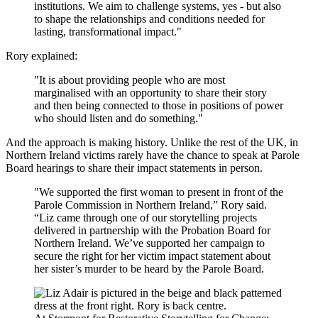
institutions. We aim to challenge systems, yes - but also
to shape the relationships and conditions needed for
lasting, transformational impact."
Rory explained:
"It is about providing people who are most
marginalised with an opportunity to share their story
and then being connected to those in positions of power
who should listen and do something."
And the approach is making history. Unlike the rest of the UK, in
Northern Ireland victims rarely have the chance to speak at Parole
Board hearings to share their impact statements in person.
"We supported the first woman to present in front of the
Parole Commission in Northern Ireland,” Rory said.
“Liz came through one of our storytelling projects
delivered in partnership with the Probation Board for
Northern Ireland. We’ve supported her campaign to
secure the right for her victim impact statement about
her sister’s murder to be heard by the Parole Board.