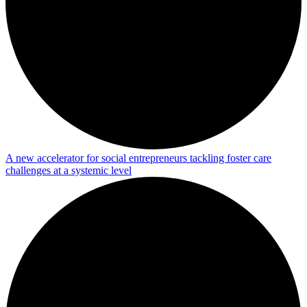
A new accelerator for social entrepreneurs tackling foster care
challenges at a systemic level