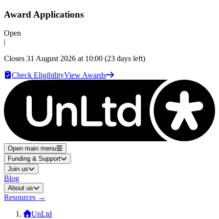
Award Applications
Open
|
Closes
31 August 2026 at 10:00
(23 days left)
Check Eligibility
View Awards
Open main menu
Funding & Support
Join us
Blog
About us
Resources
→
UnLtd