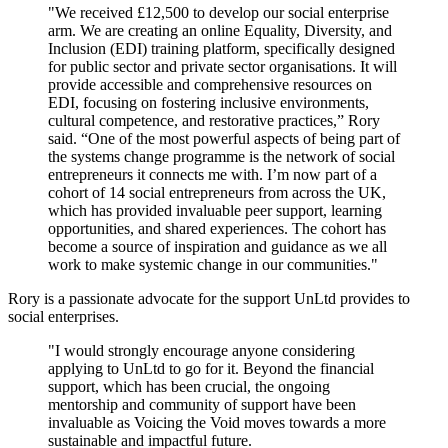
"We received £12,500 to develop our social enterprise
arm. We are creating an online Equality, Diversity, and
Inclusion (EDI) training platform, specifically designed
for public sector and private sector organisations. It will
provide accessible and comprehensive resources on
EDI, focusing on fostering inclusive environments,
cultural competence, and restorative practices,” Rory
said. “One of the most powerful aspects of being part of
the systems change programme is the network of social
entrepreneurs it connects me with. I’m now part of a
cohort of 14 social entrepreneurs from across the UK,
which has provided invaluable peer support, learning
opportunities, and shared experiences. The cohort has
become a source of inspiration and guidance as we all
work to make systemic change in our communities."
Rory is a passionate advocate for the support UnLtd provides to
social enterprises.
"I would strongly encourage anyone considering
applying to UnLtd to go for it. Beyond the financial
support, which has been crucial, the ongoing
mentorship and community of support have been
invaluable as Voicing the Void moves towards a more
sustainable and impactful future.