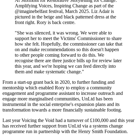
At Stormont for Restorative Storytelling for Change:
Amplifying Voices, Inspiring Change as part of the
@imaginebelfast festival, March 2025. Liz Adair is
pictured in the beige and black patterned dress at the
front right. Rory is back centre.
"She was silenced, it was wrong. We were able to
support her to meet the Victims' Commissioner to share
how she felt. Hopefully, the commissioner can take that
on and make recommendations so this doesn't happen
to other people coming forward to do this. We
recognise there are three justice bills up for review later
this year, and we're hoping we can feed directly into
them and make systematic change."
From a start-up grant back in 2020, to further funding and
mentorship which enabled Rory to employ a community
engagement and programme assistant to increase outreach and
engage more marginalised communities, UnLtd has been
instrumental in the social enterprise's expansion plans and its
transformation towards a more financially sustainable footing.
Last year Voicing the Void had a turnover of £100,000 and this year
has received further support from UnLtd via a systems change
programme run in partnership with the Henry Smith Foundation.