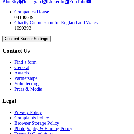
BlueSky
Instagram
LinkedIn
YouTube
Companies House
04180639
Charity Commission for England and Wales
1090393
Consent Banner Settings
Contact Us
Find a form
General
Awards
Partnerships
Volunteering
Press & Media
Legal
Privacy Policy
Complaints Policy
Browser Storage Policy
Photography & Filming Policy
Terms & Conditions