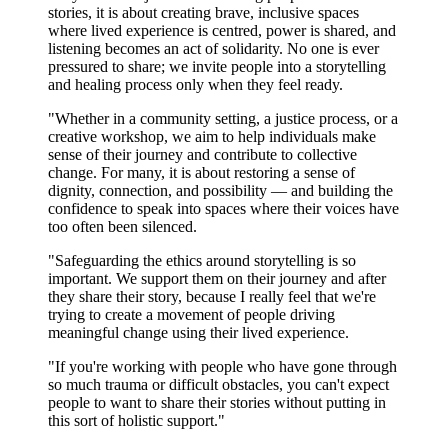
stories, it is about creating brave, inclusive spaces
where lived experience is centred, power is shared, and
listening becomes an act of solidarity. No one is ever
pressured to share; we invite people into a storytelling
and healing process only when they feel ready.
"Whether in a community setting, a justice process, or a
creative workshop, we aim to help individuals make
sense of their journey and contribute to collective
change. For many, it is about restoring a sense of
dignity, connection, and possibility — and building the
confidence to speak into spaces where their voices have
too often been silenced.
"Safeguarding the ethics around storytelling is so
important. We support them on their journey and after
they share their story, because I really feel that we're
trying to create a movement of people driving
meaningful change using their lived experience.
"If you're working with people who have gone through
so much trauma or difficult obstacles, you can't expect
people to want to share their stories without putting in
this sort of holistic support."