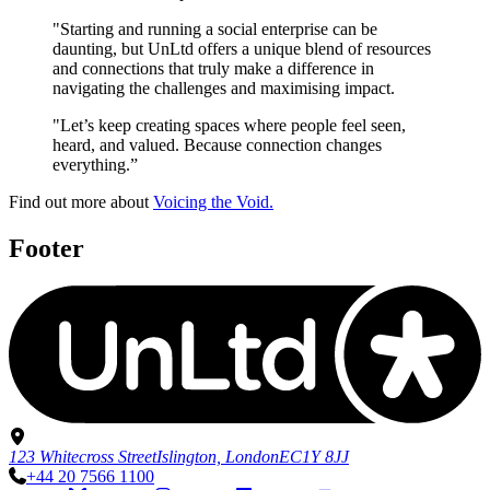
"Starting and running a social enterprise can be
daunting, but UnLtd offers a unique blend of resources
and connections that truly make a difference in
navigating the challenges and maximising impact.
"Let’s keep creating spaces where people feel seen,
heard, and valued. Because connection changes
everything.”
Find out more about
Voicing the Void.
Footer
123 Whitecross Street
Islington, London
EC1Y 8JJ
+44 20 7566 1100