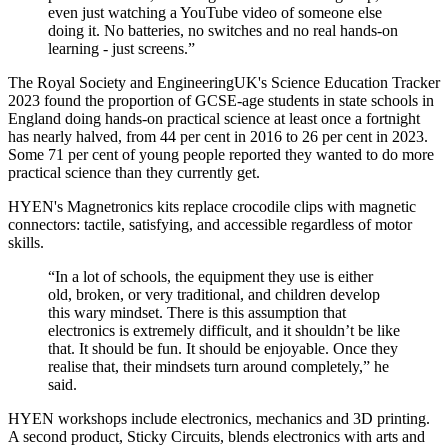
even just watching a YouTube video of someone else
doing it. No batteries, no switches and no real hands-on
learning - just screens.”
The Royal Society and EngineeringUK's Science Education Tracker
2023 found the proportion of GCSE-age students in state schools in
England doing hands-on practical science at least once a fortnight
has nearly halved, from 44 per cent in 2016 to 26 per cent in 2023.
Some 71 per cent of young people reported they wanted to do more
practical science than they currently get.
HYEN's Magnetronics kits replace crocodile clips with magnetic
connectors: tactile, satisfying, and accessible regardless of motor
skills.
“In a lot of schools, the equipment they use is either
old, broken, or very traditional, and children develop
this wary mindset. There is this assumption that
electronics is extremely difficult, and it shouldn’t be like
that. It should be fun. It should be enjoyable. Once they
realise that, their mindsets turn around completely,” he
said.
HYEN workshops include electronics, mechanics and 3D printing.
A second product, Sticky Circuits, blends electronics with arts and