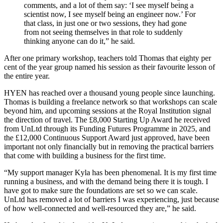
comments, and a lot of them say: ‘I see myself being a
scientist now, I see myself being an engineer now.’ For
that class, in just one or two sessions, they had gone
from not seeing themselves in that role to suddenly
thinking anyone can do it,” he said.
After one primary workshop, teachers told Thomas that eighty per
cent of the year group named his session as their favourite lesson of
the entire year.
HYEN has reached over a thousand young people since launching.
Thomas is building a freelance network so that workshops can scale
beyond him, and upcoming sessions at the Royal Institution signal
the direction of travel. The £8,000 Starting Up Award he received
from UnLtd through its Funding Futures Programme in 2025, and
the £12,000 Continuous Support Award just approved, have been
important not only financially but in removing the practical barriers
that come with building a business for the first time.
“My support manager Kyla has been phenomenal. It is my first time
running a business, and with the demand being there it is tough. I
have got to make sure the foundations are set so we can scale.
UnLtd has removed a lot of barriers I was experiencing, just because
of how well-connected and well-resourced they are,” he said.