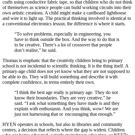
crafts using conductive fabric tape, so that children who do not think
of themselves as science people can build working circuits into their
own artistic creations. A child might make a cardboard lighthouse
and wire it to light up. The practical thinking involved is identical to
a conventional electronics lesson; the difference is where it starts.
“To solve problems, especially in engineering, you
have to think outside the box. And the way to do that is
to be creative. There’s a lot of crossover that people
don’t realise,” he said.
Thomas is emphatic that the creativity children bring to primary
school is not incidental to scientific thinking. It is the thing itself. A
primary-age child does not yet know what they are not supposed to
be able to do. They will build something and describe it with
complete confidence, in terms entirely their own.
“I think the best age really is primary age. They do not
know their boundaries. They are very creative,” he
said. “I ask what something they have made is and they
explain with enthusiasm. And you think, wow! We are
just not harnessing that or encouraging that enough.”
HYEN operates in schools, but also in libraries and community
centres, a decision that reflects where the gap is widest. Children