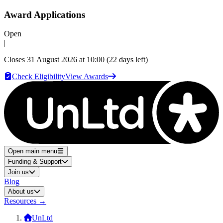
Award Applications
Open
|
Closes
31 August 2026 at 10:00
(22 days left)
Check Eligibility
View Awards
Open main menu
Funding & Support
Join us
Blog
About us
Resources
→
UnLtd