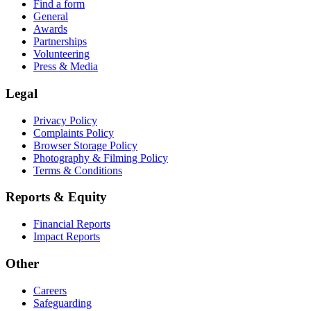
Find a form
General
Awards
Partnerships
Volunteering
Press & Media
Legal
Privacy Policy
Complaints Policy
Browser Storage Policy
Photography & Filming Policy
Terms & Conditions
Reports & Equity
Financial Reports
Impact Reports
Other
Careers
Safeguarding