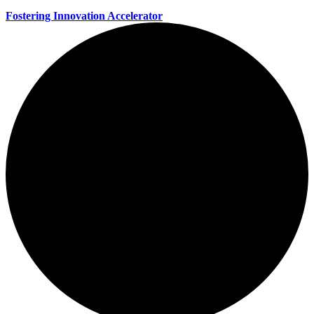
Fostering Innovation Accelerator