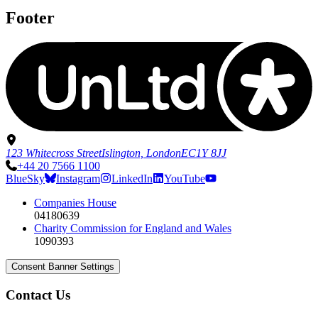
Footer
123 Whitecross Street
Islington, London
EC1Y 8JJ
+44 20 7566 1100
BlueSky
Instagram
LinkedIn
YouTube
Companies House
04180639
Charity Commission for England and Wales
1090393
Consent Banner Settings
Contact Us