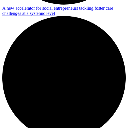
A new accelerator for social entrepreneurs tackling foster care
challenges at a systemic level