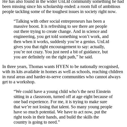
He has also found in the wider UnLtd community something he had
been missing since his scholarship ended: a room full of ambitious
people tackling some of the toughest issues in society right now.
“Talking with other social entrepreneurs has been a
massive boost. It is refreshing to see there are people
out there trying to create change. And in science and
engineering, you get told something won’t work, and
then when it works, suddenly you’re a genius. UnLtd
gives you that right encouragement to say: actually,
you’re not crazy. You just need a bit of guidance, but
you are definitely on the right path,” he said.
In three years, Thomas wants HYEN to be nationally recognised,
with its kits available in homes as well as schools, reaching children
in rural areas and harder-to-serve communities who cannot always
get to a workshop.
“We could have a young child who’s the next Einstein
sitting in a classroom, turned off at age eight because of
one bad experience. For me, it is trying to make sure
that we’re not losing that talent. So many young people
have so much potential. We have to act now, put the
right tools in their hands, and build the skills the
country is going to need.”