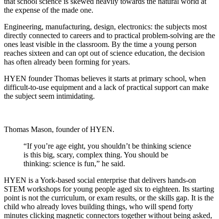
that school science is skewed heavily towards the natural world at
the expense of the made one.
Engineering, manufacturing, design, electronics: the subjects most
directly connected to careers and to practical problem-solving are the
ones least visible in the classroom. By the time a young person
reaches sixteen and can opt out of science education, the decision
has often already been forming for years.
HYEN founder Thomas believes it starts at primary school, when
difficult-to-use equipment and a lack of practical support can make
the subject seem intimidating.
Thomas Mason, founder of HYEN.
“If you’re age eight, you shouldn’t be thinking science
is this big, scary, complex thing. You should be
thinking: science is fun,” he said.
HYEN is a York-based social enterprise that delivers hands-on
STEM workshops for young people aged six to eighteen. Its starting
point is not the curriculum, or exam results, or the skills gap. It is the
child who already loves building things, who will spend forty
minutes clicking magnetic connectors together without being asked,