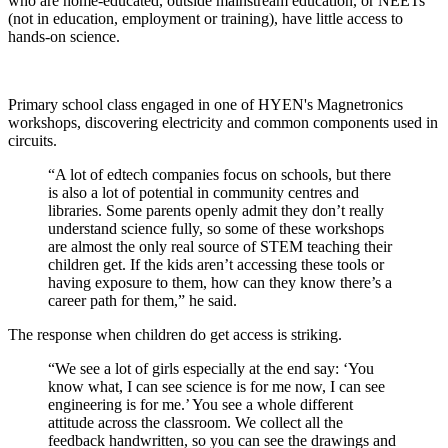
who are home-educated, outside mainstream education, or NEETs
(not in education, employment or training), have little access to
hands-on science.
Primary school class engaged in one of HYEN's Magnetronics
workshops, discovering electricity and common components used in
circuits.
“A lot of edtech companies focus on schools, but there
is also a lot of potential in community centres and
libraries. Some parents openly admit they don’t really
understand science fully, so some of these workshops
are almost the only real source of STEM teaching their
children get. If the kids aren’t accessing these tools or
having exposure to them, how can they know there’s a
career path for them,” he said.
The response when children do get access is striking.
“We see a lot of girls especially at the end say: ‘You
know what, I can see science is for me now, I can see
engineering is for me.’ You see a whole different
attitude across the classroom. We collect all the
feedback handwritten, so you can see the drawings and