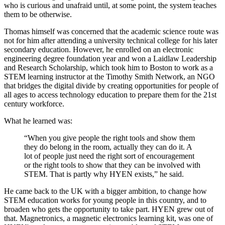
who is curious and unafraid until, at some point, the system teaches
them to be otherwise.
Thomas himself was concerned that the academic science route was
not for him after attending a university technical college for his later
secondary education. However, he enrolled on an electronic
engineering degree foundation year and won a Laidlaw Leadership
and Research Scholarship, which took him to Boston to work as a
STEM learning instructor at the Timothy Smith Network, an NGO
that bridges the digital divide by creating opportunities for people of
all ages to access technology education to prepare them for the 21st
century workforce.
What he learned was:
“When you give people the right tools and show them
they do belong in the room, actually they can do it. A
lot of people just need the right sort of encouragement
or the right tools to show that they can be involved with
STEM. That is partly why HYEN exists,” he said.
He came back to the UK with a bigger ambition, to change how
STEM education works for young people in this country, and to
broaden who gets the opportunity to take part. HYEN grew out of
that. Magnetronics, a magnetic electronics learning kit, was one of