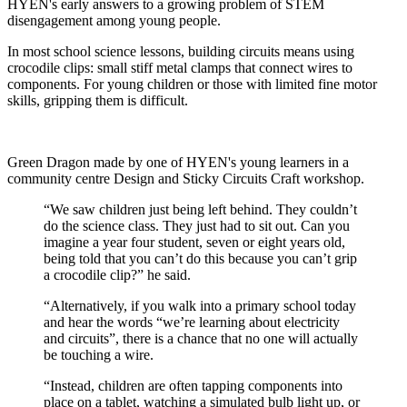
HYEN's early answers to a growing problem of STEM
disengagement among young people.
In most school science lessons, building circuits means using
crocodile clips: small stiff metal clamps that connect wires to
components. For young children or those with limited fine motor
skills, gripping them is difficult.
Green Dragon made by one of HYEN's young learners in a
community centre Design and Sticky Circuits Craft workshop.
“We saw children just being left behind. They couldn’t
do the science class. They just had to sit out. Can you
imagine a year four student, seven or eight years old,
being told that you can’t do this because you can’t grip
a crocodile clip?” he said.
“Alternatively, if you walk into a primary school today
and hear the words “we’re learning about electricity
and circuits”, there is a chance that no one will actually
be touching a wire.
“Instead, children are often tapping components into
place on a tablet, watching a simulated bulb light up, or