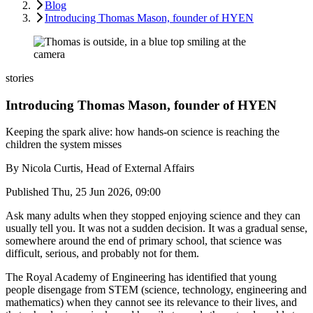
Blog
Introducing Thomas Mason, founder of HYEN
stories
Introducing Thomas Mason, founder of HYEN
Keeping the spark alive: how hands-on science is reaching the
children the system misses
By
Nicola Curtis, Head of External Affairs
Published
Thu, 25 Jun 2026, 09:00
Ask many adults when they stopped enjoying science and they can
usually tell you. It was not a sudden decision. It was a gradual sense,
somewhere around the end of primary school, that science was
difficult, serious, and probably not for them.
The Royal Academy of Engineering has identified that young
people disengage from STEM (science, technology, engineering and
mathematics) when they cannot see its relevance to their lives, and