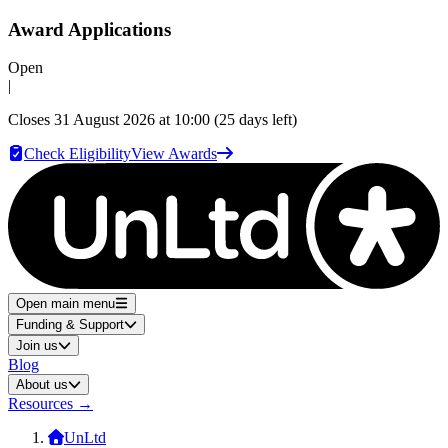
Award Applications
Open
|
Closes
31 August 2026 at 10:00
(25 days left)
Check Eligibility
View Awards
Open main menu
Funding & Support
Join us
Blog
About us
Resources
→
UnLtd