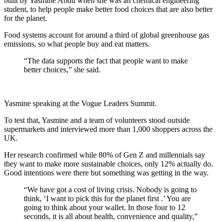
built by Yasmine Abdu when she was an chemical engineering
student, to help people make better food choices that are also better
for the planet.
Food systems account for around a third of global greenhouse gas
emissions, so what people buy and eat matters.
“The data supports the fact that people want to make
better choices,” she said.
Yasmine speaking at the Vogue Leaders Summit.
To test that, Yasmine and a team of volunteers stood outside
supermarkets and interviewed more than 1,000 shoppers across the
UK.
Her research confirmed while 80% of Gen Z and millennials say
they want to make more sustainable choices, only 12% actually do.
Good intentions were there but something was getting in the way.
“We have got a cost of living crisis. Nobody is going to
think, ‘I want to pick this for the planet first .’ You are
going to think about your wallet. In those four to 12
seconds, it is all about health, convenience and quality,”