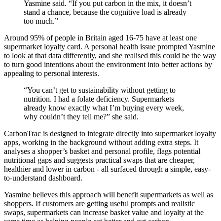
Yasmine said. “If you put carbon in the mix, it doesn’t
stand a chance, because the cognitive load is already
too much.”
Around 95% of people in Britain aged 16-75 have at least one
supermarket loyalty card. A personal health issue prompted Yasmine
to look at that data differently, and she realised this could be the way
to turn good intentions about the environment into better actions by
appealing to personal interests.
“You can’t get to sustainability without getting to
nutrition. I had a folate deficiency. Supermarkets
already know exactly what I’m buying every week,
why couldn’t they tell me?” she said.
CarbonTrac is designed to integrate directly into supermarket loyalty
apps, working in the background without adding extra steps. It
analyses a shopper’s basket and personal profile, flags potential
nutritional gaps and suggests practical swaps that are cheaper,
healthier and lower in carbon - all surfaced through a simple, easy-
to-understand dashboard.
Yasmine believes this approach will benefit supermarkets as well as
shoppers. If customers are getting useful prompts and realistic
swaps, supermarkets can increase basket value and loyalty at the