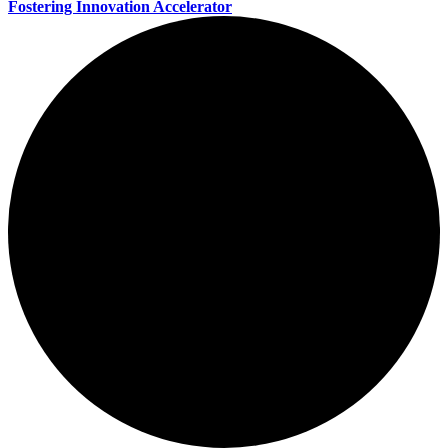
Fostering Innovation Accelerator