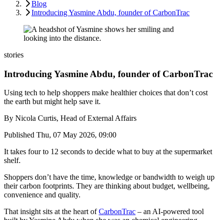
Blog
Introducing Yasmine Abdu, founder of CarbonTrac
stories
Introducing Yasmine Abdu, founder of CarbonTrac
Using tech to help shoppers make healthier choices that don’t cost
the earth but might help save it.
By
Nicola Curtis, Head of External Affairs
Published
Thu, 07 May 2026, 09:00
It takes four to 12 seconds to decide what to buy at the supermarket
shelf.
Shoppers don’t have the time, knowledge or bandwidth to weigh up
their carbon footprints. They are thinking about budget, wellbeing,
convenience and quality.
That insight sits at the heart of
CarbonTrac
– an AI-powered tool