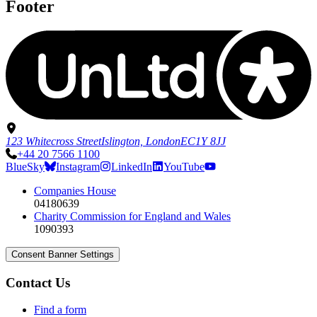
Footer
123 Whitecross Street
Islington, London
EC1Y 8JJ
+44 20 7566 1100
BlueSky
Instagram
LinkedIn
YouTube
Companies House
04180639
Charity Commission for England and Wales
1090393
Consent Banner Settings
Contact Us
Find a form