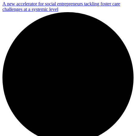
A new accelerator for social entrepreneurs tackling foster care
challenges at a systemic level