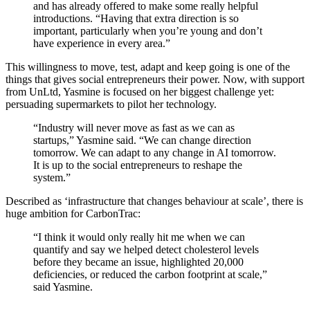
and has already offered to make some really helpful
introductions. “Having that extra direction is so
important, particularly when you’re young and don’t
have experience in every area.”
This willingness to move, test, adapt and keep going is one of the
things that gives social entrepreneurs their power. Now, with support
from UnLtd, Yasmine is focused on her biggest challenge yet:
persuading supermarkets to pilot her technology.
“Industry will never move as fast as we can as
startups,” Yasmine said. “We can change direction
tomorrow. We can adapt to any change in AI tomorrow.
It is up to the social entrepreneurs to reshape the
system.”
Described as ‘infrastructure that changes behaviour at scale’, there is
huge ambition for CarbonTrac:
“I think it would only really hit me when we can
quantify and say we helped detect cholesterol levels
before they became an issue, highlighted 20,000
deficiencies, or reduced the carbon footprint at scale,”
said Yasmine.