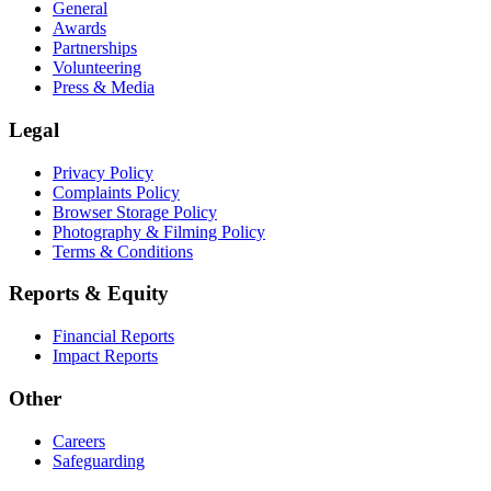
General
Awards
Partnerships
Volunteering
Press & Media
Legal
Privacy Policy
Complaints Policy
Browser Storage Policy
Photography & Filming Policy
Terms & Conditions
Reports & Equity
Financial Reports
Impact Reports
Other
Careers
Safeguarding