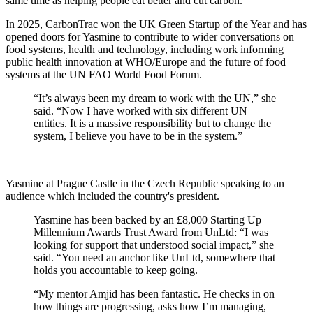
same time as helping people eat better and cut carbon.
In 2025, CarbonTrac won the UK Green Startup of the Year and has
opened doors for Yasmine to contribute to wider conversations on
food systems, health and technology, including work informing
public health innovation at WHO/Europe and the future of food
systems at the UN FAO World Food Forum.
“It’s always been my dream to work with the UN,” she
said. “Now I have worked with six different UN
entities. It is a massive responsibility but to change the
system, I believe you have to be in the system.”
Yasmine at Prague Castle in the Czech Republic speaking to an
audience which included the country's president.
Yasmine has been backed by an £8,000 Starting Up
Millennium Awards Trust Award from UnLtd: “I was
looking for support that understood social impact,” she
said. “You need an anchor like UnLtd, somewhere that
holds you accountable to keep going.
“My mentor Amjid has been fantastic. He checks in on
how things are progressing, asks how I’m managing,