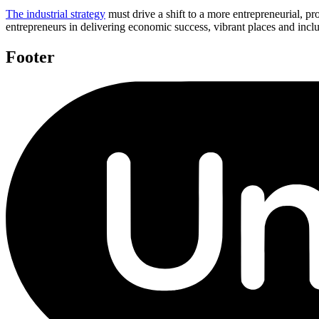
The industrial strategy
must drive a shift to a more entrepreneurial, pro
entrepreneurs in delivering economic success, vibrant places and incl
Footer