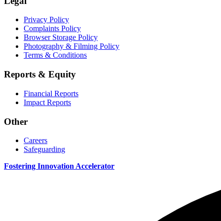
Legal
Privacy Policy
Complaints Policy
Browser Storage Policy
Photography & Filming Policy
Terms & Conditions
Reports & Equity
Financial Reports
Impact Reports
Other
Careers
Safeguarding
Fostering Innovation Accelerator