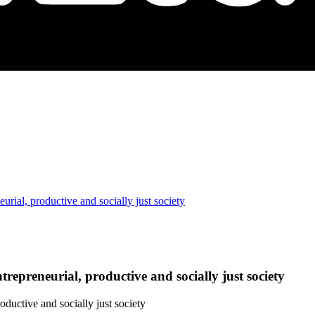
eurial, productive and socially just society
trepreneurial, productive and socially just society
oductive and socially just society