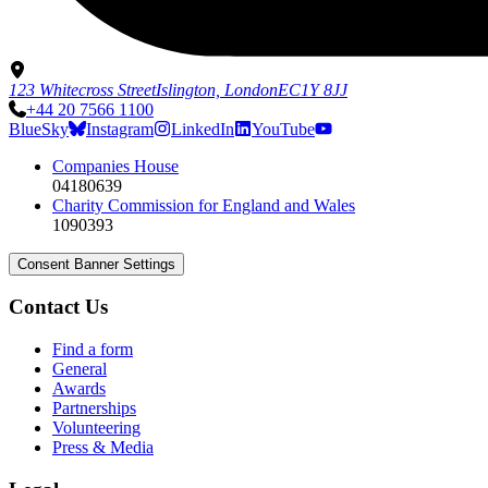
123 Whitecross Street
Islington, London
EC1Y 8JJ
+44 20 7566 1100
BlueSky
Instagram
LinkedIn
YouTube
Companies House
04180639
Charity Commission for England and Wales
1090393
Consent Banner Settings
Contact Us
Find a form
General
Awards
Partnerships
Volunteering
Press & Media