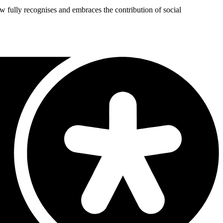
 now fully recognises and embraces the contribution of social