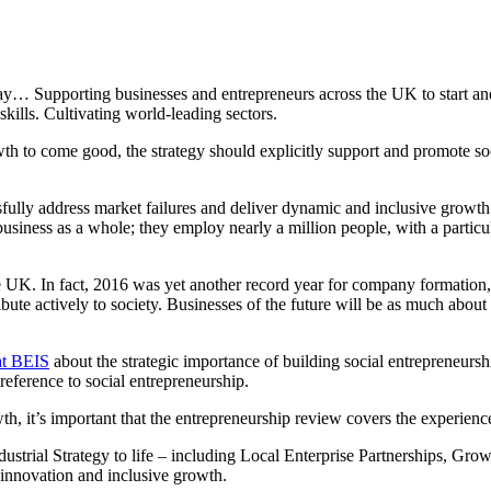
oday… Supporting businesses and entrepreneurs across the UK to start and
kills. Cultivating world-leading sectors.
wth to come good, the strategy should explicitly support and promote so
ully address market failures and deliver dynamic and inclusive growth. 
usiness as a whole; they employ nearly a million people, with a particu
he UK. In fact, 2016 was yet another record year for company formation,
ribute actively to society. Businesses of the future will be as much abo
at BEIS
about the strategic importance of building social entrepreneurship 
reference to social entrepreneurship.
 it’s important that the entrepreneurship review covers the experience
 Industrial Strategy to life – including Local Enterprise Partnerships, Gr
 innovation and inclusive growth.