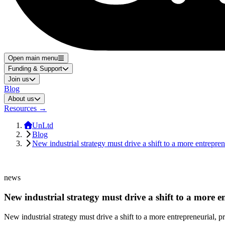
Open main menu
Funding & Support
Join us
Blog
About us
Resources
→
UnLtd
Blog
New industrial strategy must drive a shift to a more entrepren
news
New industrial strategy must drive a shift to a more en
New industrial strategy must drive a shift to a more entrepreneurial, pr