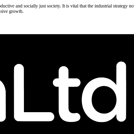
ductive and socially just society. It is vital that the industrial strategy
usive growth.