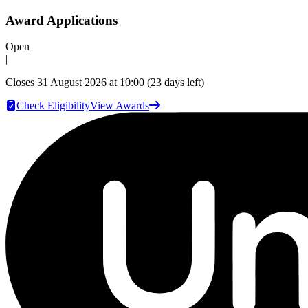
Award Applications
Open
|
Closes
31 August 2026 at 10:00
(23 days left)
Check Eligibility
View Awards