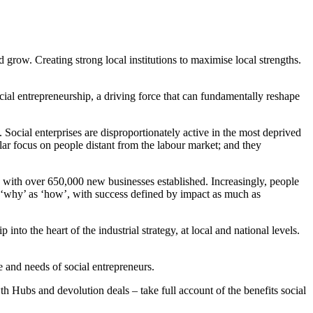
 grow. Creating strong local institutions to maximise local strengths.
cial entrepreneurship, a driving force that can fundamentally reshape
Social enterprises are disproportionately active in the most deprived
lar focus on people distant from the labour market; and they
 with over 650,000 new businesses established. Increasingly, people
ut ‘why’ as ‘how’, with success defined by impact as much as
into the heart of the industrial strategy, at local and national levels.
 and needs of social entrepreneurs.
owth Hubs and devolution deals – take full account of the benefits social