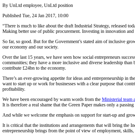
By
UnLtd employee, UnLtd position
Published
Tue, 24 Jan 2017, 10:00
“There is much to like about the draft Industrial Strategy, released t
Making better use of public procurement. Investing in innovation and s
So far, so good. But for the Government’s stated aim of inclusive gro
our economy and our society.
Over the last 15 years, we have seen how social entrepreneurs successf
communities; they have a more inclusive and diverse leadership than b
contribute £24bn to the economy.
There’s an ever-growing appetite for ideas and entrepreneurship in t
want to start up or work for businesses with a clear purpose that cont
profitability.
We have been encouraged by warm words from the
Ministerial team 
It is therefore a real shame that the Green Paper makes only a passing 
And while we welcome the emphasis on support for start-up and growth,
It is critical that the institutions and arrangements that will bring the
entrepreneurship brings from the point of view of employment, skills,