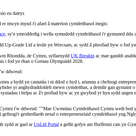
sio eu datrys
l er mwyn mynd i'r afael â materion cymdeithasol megis:
ce,
sy'n ymroddedig i wella symudedd cymdeithasol i'r gymuned ddu a
Up-Grade Ltd a leolir yn Wrecsam, ac sydd â phrofiad byw o fod yn ana
Nghwm Rhondda, de Cymru, sylfaenydd
UK Breakin
ac mae ganddi anable
is i fod yn rhan o Gemau Olympaidd 2028.
i'w ddweud:
 bydd yn caniatáu i ni ddod o hyd i, ariannu a chefnogi entrepreneur
dyfnder yr anghydraddoldeb mewn cymdeithas, a deimlir gan gymain
u, syniadau i helpu ac â'r profiad byw ac yn gwybod yr hyn sydd angen
ymru i'w ddweud: ""Mae Cwmnïau Cymdeithasol Cymru wedi bod yn ll
 i gefnogi'r genhedlaeth nesaf o entrepreneuriaid cymdeithasol yng N
h sydd ar gael ar
UnLtd Portal
a gellir gofyn am ffurflenni cais yn Gy