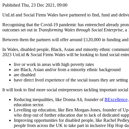
Published
Thu, 23 Dec 2021, 09:00
UnLtd and Social Firms Wales have partnered to find, fund and delive
Recognising that the Covid-19 pandemic has entrenched already pron
outcomes set out in
Transforming Wales through Social Enterprise
, a
Between them the partners will offer around £120,000 in funding and sup
In Wales, disabled people, Black, Asian and minority ethnic communit
2023 UnLtd & Social Firms Wales will be looking to fund social entr
live or work in areas with high poverty rates
are Black, Asian and/or from a minority ethnic background
are disabled
have direct lived experience of the social issues they are setting
It will look to find more social entrepreneurs tackling important social
Reducing inequalities, like Donna Ali, founder of
BExcellence,
education sector.
Levelling up education, like Ben Morgan-Jones, founder of Up
who drop out of further education due to lack of dedicated supp
Improving opportunities for disabled people, like Rachel Pedle
people from across the UK to take part in inclusive Hip Hop da