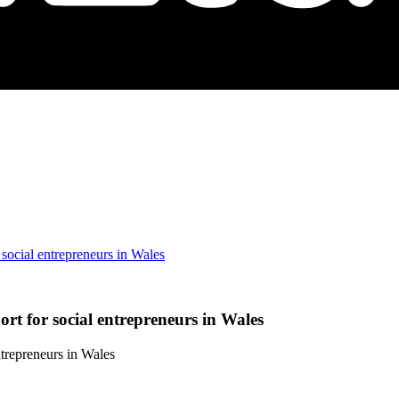
social entrepreneurs in Wales
t for social entrepreneurs in Wales
trepreneurs in Wales