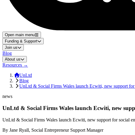
Open main menu
Funding & Support
Join us
Blog
About us
Resources
→
UnLtd
Blog
UnLtd & Social Firms Wales launch Ecwiti, new support for 
news
UnLtd & Social Firms Wales launch Ecwiti, new suppor
UnLtd & Social Firms Wales launch Ecwiti, new support for social en
By
Jane Ryall, Social Entrepreneur Support Manager