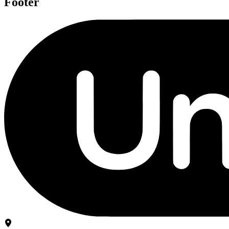
Footer