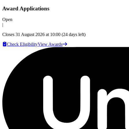
Award Applications
Open
|
Closes
31 August 2026 at 10:00
(24 days left)
Check Eligibility
View Awards