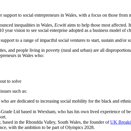
r support to social entrepreneurs in Wales, with a focus on those from
ounced inequalities in Wales,
Ecwiti
aims to help those most affected. 
 10 year vision to see social enterprise adopted as a business model of c
port to a range of impactful social ventures to start, sustain and/or scal
ies, and people living in poverty (rural and urban) are all dispropor
epreneurs in Wales who:
 out to solve
 issues such as:
who are dedicated to increasing social mobility for the black and ethn
-Grade Ltd based in Wrexham, who has his own lived experience of bei
ort.
y, based in the Rhondda Valley, South Wales, the founder of
UK Breaki
nce, with the ambition to be part of Olympics 2028.