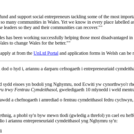
nd, fund and support social entrepreneurs tackling some of the most impor
by so many communities in Wales. Yet we know in every place labelled as 
e leaders so they and their communities can recover.""
es has been working successfully helping those most disadvantaged in t
Wales to change Wales for the better.""
 apply at from the
UnLtd Portal
and application forms in Welsh can be 
o hyd i, ariannu a darparu cefnogaeth i entrepreneuriaid cymdeitha
ydd eisoes yn bodoli yng Nghymru, nod Ecwiti yw cynorthwyo'r rhein
u trwy Fentrau Cymdeithasol
, gweledigaeth 10 mlynedd i weld mentr
dd a chefnogaeth i amrediad o fentrau cymdeithasol fedru cychwyn, cy
thnig, a phobl sy'n byw mewn tlodi (gwledig a threfol) yn cael eu h
i ariannu entrepreneuriaid cymdeithasol yng Nghymru sy'n:
i