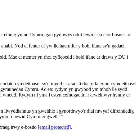
c ethnig yn ne Cymru, gan gynnwys oddi fewn i'r sector busnes ac
bl. Nod ei fenter ef yw lleihau nifer y bobl ifanc sy'n gadael
dd. Mae ei menter yn rhoi cyfleoedd i bobl ifanc ar draws y DU i
iaid cymdeithasol sy'n mynd i'r afael â rhai o faterion cymdeithasol
t o gymunedau Cymru. Ac eto rydym yn gwybod ym mhob lle sydd
 ei wneud. Rydym ni yma i estyn cefnogaeth i'r arweinwyr hynny er
wyddiannus yn gweithio i gynorthwyo'r rhai mwyaf difreintiedig
ghymru i newid Cymru er gwell.""
mraeg trwy e-bostio
[email protected]
.