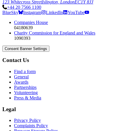
123 Whitecross Street
Islington, London
EC1Y 8JJ
+44 20 7566 1100
BlueSky
Instagram
LinkedIn
YouTube
Companies House
04180639
Charity Commission for England and Wales
1090393
Consent Banner Settings
Contact Us
Find a form
General
Awards
Partnerships
Volunteering
Press & Media
Legal
Privacy Policy
Complaints Policy
Browser Storage Policy