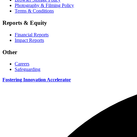
Photography & Filming Policy
Terms & Conditions
Reports & Equity
Financial Reports
Impact Reports
Other
Careers
Safeguarding
Fostering Innovation Accelerator