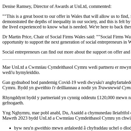
Denise Ramsey, Director of Awards at UnLtd, commented:
""This is a great boost to our offer in Wales that will allow us to fi
demonstrated the depths of inequality in our society, and this is felt 
the lived experienced to know what is needed. We're here to back thes
Dr Martin Price, Chair of Social Firms Wales said: ""Social Firms Wal
opportunity to support the next generation of social entrepreneurs in 
Social entrepreneurs can find out more about the support on offer and
Mae UnLtd a Cwmnïau Cymdeithasol Cymru wedi partneru er mwyn dod 
wedi'u hymyleiddio.
Gan gydnabod bod pandemig Covid-19 wedi dwysáu'r anghyfartaledd s
Cymru. Bydd yn gweithio i'r deilliannau a nodir yn
Trawsnewid Cymr
Rhyngddynt bydd y partneriaid yn cynnig oddeutu £120,000 mewn naw
gefnogaeth.
Yng Nghymru, mae pobl anabl, Du, Asaidd a chymunedau lleiafrifol e
Mawrth 2023 bydd UnLtd a Cwmnïau Cymdeithasol Cymru yn chwilio 
byw neu'n gweithio mewn ardaloedd â chyfraddau uchel o dlod