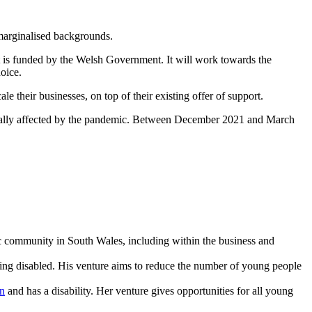
 marginalised backgrounds.
It is funded by the Welsh Government. It will work towards the
hoice.
e their businesses, on top of their existing offer of support.
tionally affected by the pandemic. Between December 2021 and March
ic community in South Wales, including within the business and
ng disabled. His venture aims to reduce the number of young people
n
and has a disability. Her venture gives opportunities for all young