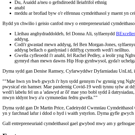
Du, Asaidd a/neu o gefndiroedd lleiafrifol ethnig
anabl
meddu ar brofiad byw o'r elfennau cymdeithasol y maent yn cei
Bydd yn chwilio i geisio canfod mwy o entrepreneuriaid cymdeithaso
Lleihau anghydraddoldeb, fel Donna Ali, sylfaenydd
BExcellen
addysg.
Codi'r gwastad mewn addysg, fel Ben Morgan-Jones, sylfaenydd 
addysg bellach o ganlyniad i ddiffyg cymorth wedi'i neilltuo.
Gwella cyfleoedd i'r anabl, fel Rachel Pedley, a leolir yng 
gymryd rhan mewn dawns Hip Hop gynhwysol, gyda'r uchelga
Dyma sydd gan Denise Ramsey, Cyfarwyddwr Dyfarniadau UnLtd, 
""Mae hwn yn hwb gwych i'r hyn sydd gennym i'w gynnig yng Nghymru a
pwysicaf ein hamser. Mae pandemig Covid-19 wedi tynnu sylw at d
wedi'i labelu fel un a 'adawyd ar ôl' mae yno bobl sydd â datrysiada
mwyn iddynt hwy a'u cymunedau fedru gwella.""
Dyma sydd gan Dr Martin Price, Cadeirydd Cwmnïau Cymdeithasol C
yn y farchnad lafur i ddod o hyd i waith ystyrlon. Dyma gyfle gwych
Gall entrepreneuriaid cymdeithasol gael gwybod mwy am y gefnogaet