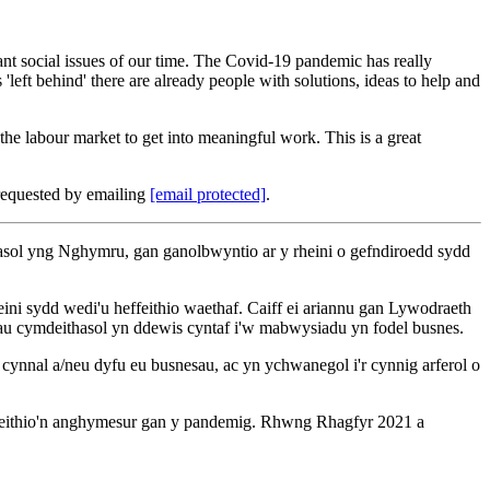
tant social issues of our time. The Covid-19 pandemic has really
'left behind' there are already people with solutions, ideas to help and
he labour market to get into meaningful work. This is a great
requested by emailing
[email protected]
.
sol yng Nghymru, gan ganolbwyntio ar y rheini o gefndiroedd sydd
i sydd wedi'u heffeithio waethaf. Caiff ei ariannu gan Lywodraeth
au cymdeithasol yn ddewis cyntaf i'w mabwysiadu yn fodel busnes.
nnal a/neu dyfu eu busnesau, ac yn ychwanegol i'r cynnig arferol o
effeithio'n anghymesur gan y pandemig. Rhwng Rhagfyr 2021 a