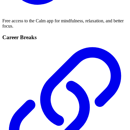
Free access to the Calm app for mindfulness, relaxation, and better
focus.
Career Breaks