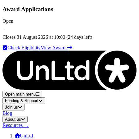
Award Applications
Open
|
Closes
31 August 2026 at 10:00
(24 days left)
Check Eligibility
View Awards
Open main menu
Funding & Support
Join us
Blog
About us
Resources
→
UnLtd