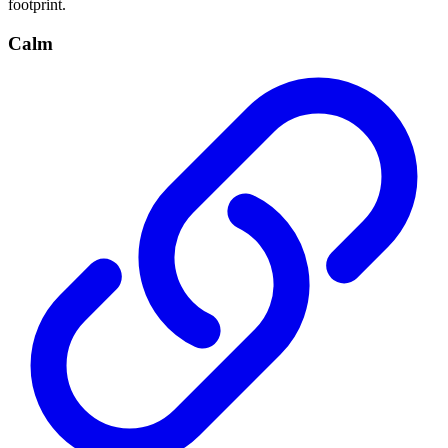
footprint.
Calm