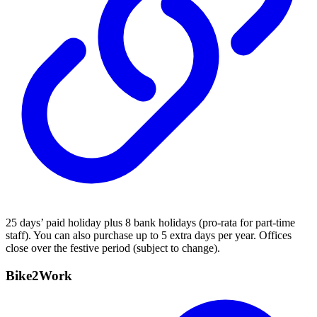
25 days’ paid holiday plus 8 bank holidays (pro-rata for part-time
staff). You can also purchase up to 5 extra days per year. Offices
close over the festive period (subject to change).
Bike2Work