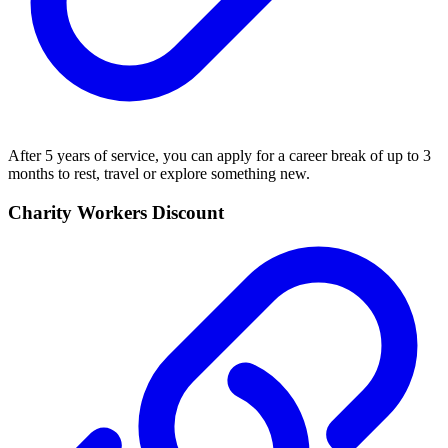
After 5 years of service, you can apply for a career break of up to 3
months to rest, travel or explore something new.
Charity Workers Discount