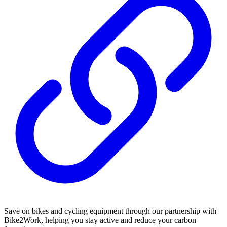
Save on bikes and cycling equipment through our partnership with
Bike2Work, helping you stay active and reduce your carbon