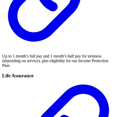
Up to 1 month’s full pay and 1 month’s half pay for sickness
(depending on service), plus eligibility for our Income Protection
Plan.
Life Assurance