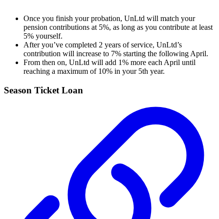
Once you finish your probation, UnLtd will match your
pension contributions at 5%, as long as you contribute at least
5% yourself.
After you’ve completed 2 years of service, UnLtd’s
contribution will increase to 7% starting the following April.
From then on, UnLtd will add 1% more each April until
reaching a maximum of 10% in your 5th year.
Season Ticket Loan