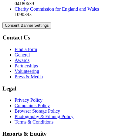
04180639
Charity Commission for England and Wales
1090393
Consent Banner Settings
Contact Us
Find a form
General
Awards
Partnerships
Volunteering
Press & Media
Legal
Privacy Policy
Complaints Policy
Browser Storage Policy
Photography & Filming Policy
Terms & Conditions
Reports & Equity