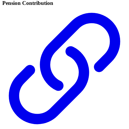
Pension Contribution