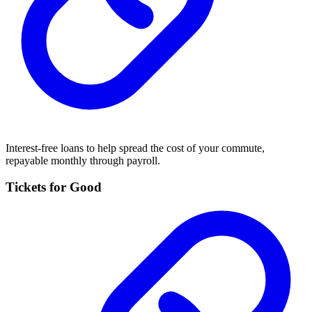
Interest-free loans to help spread the cost of your commute,
repayable monthly through payroll.
Tickets for Good