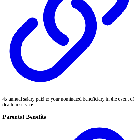
4x annual salary paid to your nominated beneficiary in the event of
death in service.
Parental Benefits