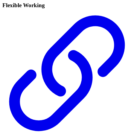
Flexible Working