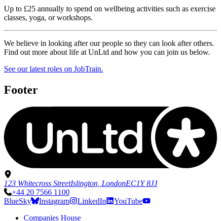
Up to £25 annually to spend on wellbeing activities such as exercise
classes, yoga, or workshops.
We believe in looking after our people so they can look after others.
Find out more about life at UnLtd and how you can join us below.
See our latest roles on JobTrain.
Footer
123 Whitecross Street
Islington, London
EC1Y 8JJ
+44 20 7566 1100
BlueSky
Instagram
LinkedIn
YouTube
Companies House