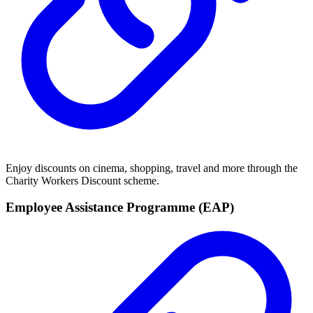
Enjoy discounts on cinema, shopping, travel and more through the
Charity Workers Discount scheme.
Employee Assistance Programme (EAP)