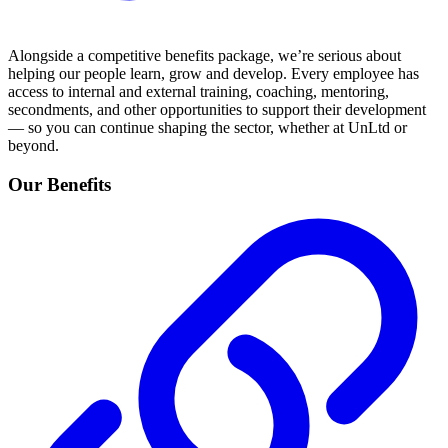
Alongside a competitive benefits package, we’re serious about
helping our people learn, grow and develop. Every employee has
access to internal and external training, coaching, mentoring,
secondments, and other opportunities to support their development
— so you can continue shaping the sector, whether at UnLtd or
beyond.
Our Benefits