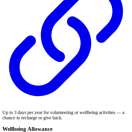
Up to 3 days per year for volunteering or wellbeing activities — a
chance to recharge or give back.
Wellbeing Allowance