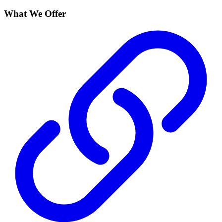
What We Offer