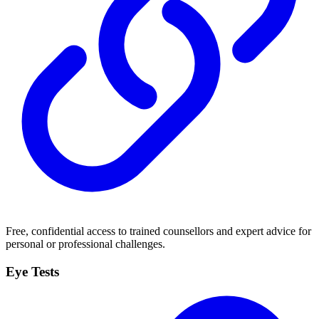
Free, confidential access to trained counsellors and expert advice for
personal or professional challenges.
Eye Tests