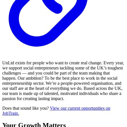
UnLtd exists for people who want to create real change. Every year,
we support social entrepreneurs tackling some of the UK’s toughest
challenges — and you could be part of the team making that
happen. Our ambition? To be the best place to work in the social
entrepreneurship sector. We’re a people-powered organisation, and
our staff are at the heart of everything we do. Based across the UK,
our team is made up of talented, motivated individuals who share a
passion for creating lasting impact.
Does that sound like you?
View our current opportunities on
JobTrain.
Your Growth Matters