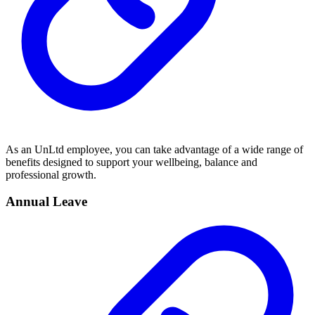
As an UnLtd employee, you can take advantage of a wide range of
benefits designed to support your wellbeing, balance and
professional growth.
Annual Leave