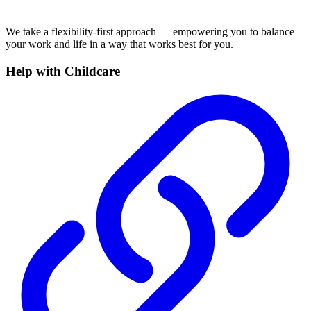
We take a flexibility-first approach — empowering you to balance
your work and life in a way that works best for you.
Help with Childcare