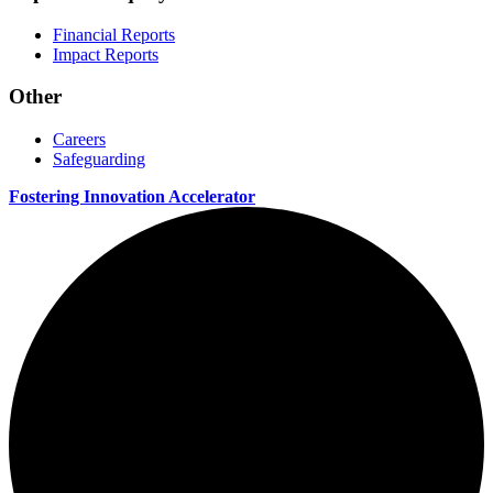
Financial Reports
Impact Reports
Other
Careers
Safeguarding
Fostering Innovation Accelerator