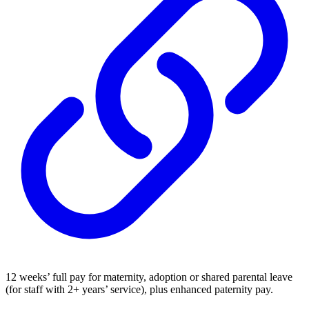
12 weeks’ full pay for maternity, adoption or shared parental leave
(for staff with 2+ years’ service), plus enhanced paternity pay.