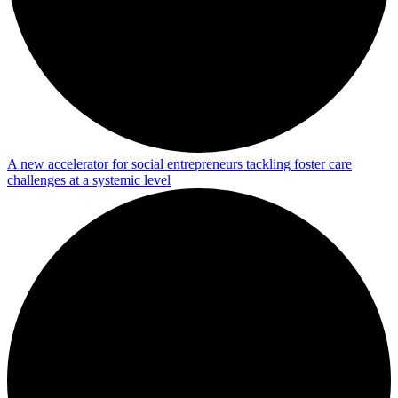
A new accelerator for social entrepreneurs tackling foster care
challenges at a systemic level