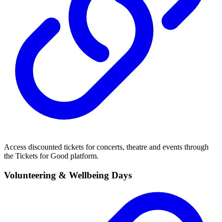
Access discounted tickets for concerts, theatre and events through
the Tickets for Good platform.
Volunteering & Wellbeing Days