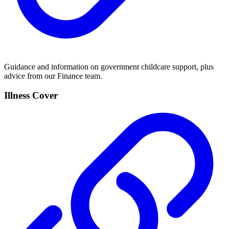
Guidance and information on government childcare support, plus
advice from our Finance team.
Illness Cover