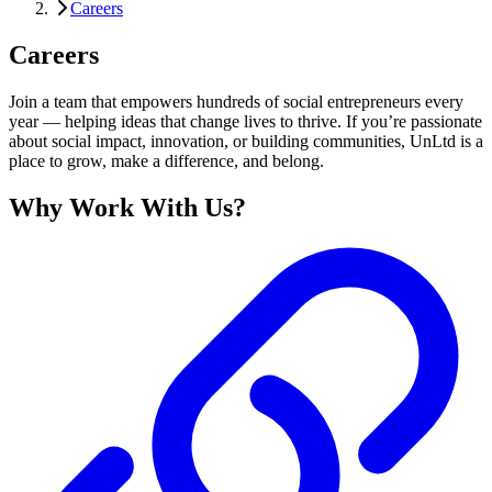
Careers
Careers
Join a team that empowers hundreds of social entrepreneurs every
year — helping ideas that change lives to thrive. If you’re passionate
about social impact, innovation, or building communities, UnLtd is a
place to grow, make a difference, and belong.
Why Work With Us?