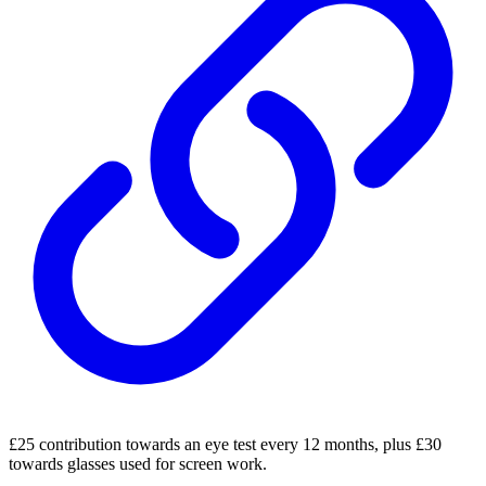
£25 contribution towards an eye test every 12 months, plus £30
towards glasses used for screen work.