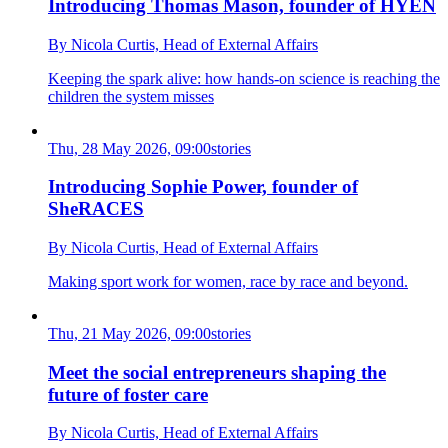
Introducing Thomas Mason, founder of HYEN
By Nicola Curtis,
Head of External Affairs
Keeping the spark alive: how hands-on science is reaching the
children the system misses
Thu, 28 May 2026, 09:00
stories
Introducing Sophie Power, founder of
SheRACES
By Nicola Curtis,
Head of External Affairs
Making sport work for women, race by race and beyond.
Thu, 21 May 2026, 09:00
stories
Meet the social entrepreneurs shaping the
future of foster care
By Nicola Curtis,
Head of External Affairs