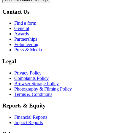
Contact Us
Find a form
General
Awards
Partnerships
Volunteering
Press & Media
Legal
Privacy Policy
Complaints Policy
Browser Storage Policy
Photography & Filming Policy
Terms & Conditions
Reports & Equity
Financial Reports
Impact Reports