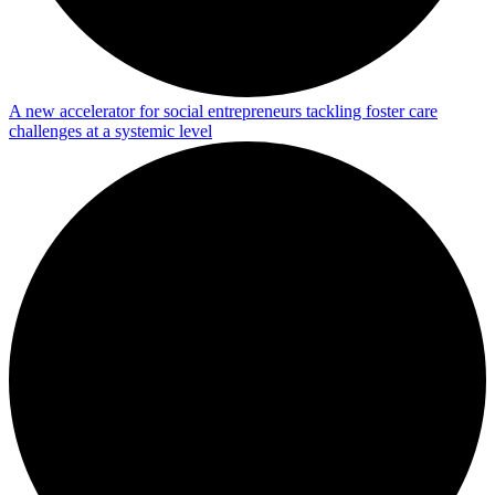
A new accelerator for social entrepreneurs tackling foster care
challenges at a systemic level