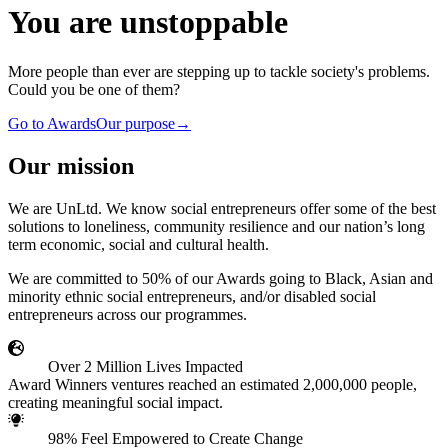
You are unstoppable
More people than ever are stepping up to tackle society's problems.
Could you be one of them?
Go to Awards
Our purpose
→
Our mission
We are UnLtd. We know social entrepreneurs offer some of the best
solutions to loneliness, community resilience and our nation’s long
term economic, social and cultural health.
We are committed to 50% of our Awards going to Black, Asian and
minority ethnic social entrepreneurs, and/or disabled social
entrepreneurs across our programmes.
Over 2 Million Lives Impacted
Award Winners ventures reached an estimated 2,000,000 people,
creating meaningful social impact.
98% Feel Empowered to Create Change