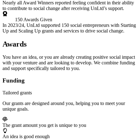
Nearly all Award Winners reported feeling confident in their ability
to contribute to social change after receiving UnLtd’s support.
150 Awards Given
In 2023/24, UnLtd supported 150 social entrepreneurs with Starting
Up and Scaling Up grants and services to drive social change.
Awards
You have an idea, or you are already creating positive social impact
with your venture and are looking to develop. We combine funding
and support specifically tailored to you.
Funding
Tailored grants
Our grants are designed around you, helping you to meet your
unique goals.
The grant amount you get is unique to you
An idea is good enough