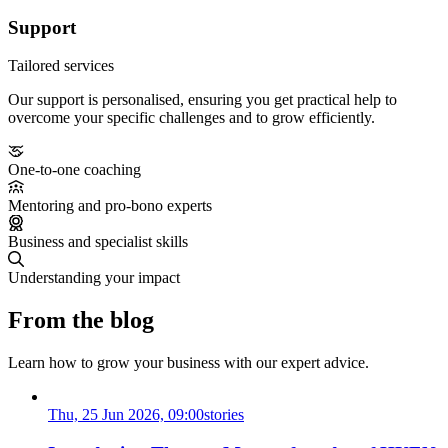
Support
Tailored services
Our support is personalised, ensuring you get practical help to
overcome your specific challenges and to grow efficiently.
One-to-one coaching
Mentoring and pro-bono experts
Business and specialist skills
Understanding your impact
From the blog
Learn how to grow your business with our expert advice.
Thu, 25 Jun 2026, 09:00
stories