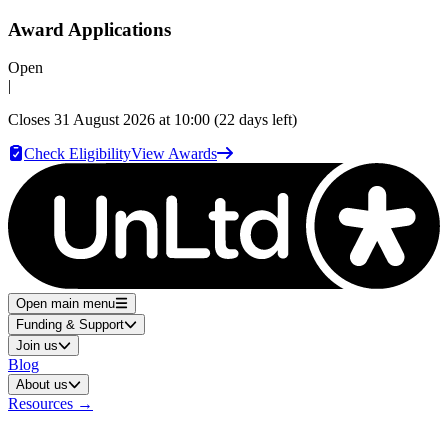
Award Applications
Open
|
Closes
31 August 2026 at 10:00
(22 days left)
Check Eligibility
View Awards
Open main menu
Funding & Support
Join us
Blog
About us
Resources
→