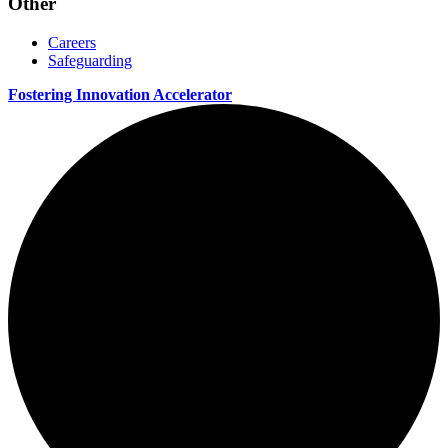
Other
Careers
Safeguarding
Fostering Innovation Accelerator