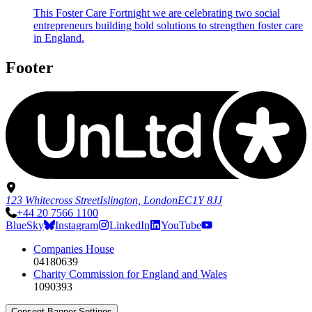
This Foster Care Fortnight we are celebrating two social
entrepreneurs building bold solutions to strengthen foster care
in England.
Footer
123 Whitecross Street
Islington, London
EC1Y 8JJ
+44 20 7566 1100
BlueSky
Instagram
LinkedIn
YouTube
Companies House
04180639
Charity Commission for England and Wales
1090393
Consent Banner Settings