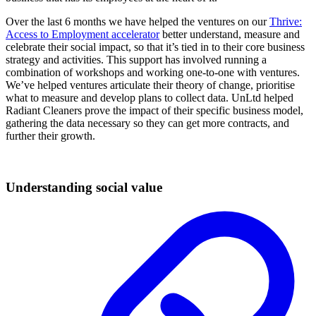
Over the last 6 months we have helped the ventures on our
Thrive:
Access to Employment accelerator
better understand, measure and
celebrate their social impact, so that it’s tied in to their core business
strategy and activities. This support has involved running a
combination of workshops and working one-to-one with ventures.
We’ve helped ventures articulate their theory of change, prioritise
what to measure and develop plans to collect data. UnLtd helped
Radiant Cleaners prove the impact of their specific business model,
gathering the data necessary so they can get more contracts, and
further their growth.
Understanding social value