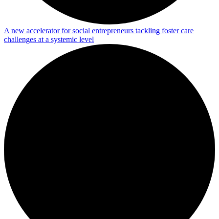
A new accelerator for social entrepreneurs tackling foster care
challenges at a systemic level