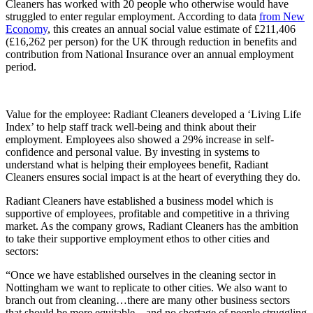
Cleaners has worked with 20 people who otherwise would have
struggled to enter regular employment. According to data
from New
Economy
, this creates an annual social value estimate of £211,406
(£16,262 per person) for the UK through reduction in benefits and
contribution from National Insurance over an annual employment
period.
Value for the employee: Radiant Cleaners developed a ‘Living Life
Index’ to help staff track well-being and think about their
employment. Employees also showed a 29% increase in self-
confidence and personal value. By investing in systems to
understand what is helping their employees benefit, Radiant
Cleaners ensures social impact is at the heart of everything they do.
Radiant Cleaners have established a business model which is
supportive of employees, profitable and competitive in a thriving
market. As the company grows, Radiant Cleaners has the ambition
to take their supportive employment ethos to other cities and
sectors:
“Once we have established ourselves in the cleaning sector in
Nottingham we want to replicate to other cities. We also want to
branch out from cleaning…there are many other business sectors
that should be more equitable…and no shortage of people struggling