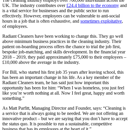
The cleaning industry employs over 700,000 individuals across the
UK. The industry contributes over
£24.4 billion to the economy
and
is a vital service for businesses and the public sector to run
effectively. However, employees can be vulnerable to anti-social
hours in a job that is often exhaustive, and
sometimes exploitative
,
of employees.
Radiant Cleaners have been working to change this. They go well
above minimum business practices in the cleaning industry. Their
patient on-boarding process offers the chance to trial the job first,
bespoke job-matching, and skills development. In the financial year
2018 – 2019, they paid approximately £75,000 to their employees –
£10,000 above the average in the industry.
For Bill, who started his first job 35 years after leaving school, this
has been an important change in his life. As a key member of the
Radiant Cleaners team, he has said just how important this
opportunity has been for him: “When I was homeless, you just feel
like you’re worth nothing at all. Now I feel great, happy and worth
something.”
As Matt Parfitt, Managing Director and Founder, says: “Cleaning is
a service that is always going to be needed. We are not offering an
innovative product – but we are saying that you don’t have to accept
the status quo. It is possible to run a sustainable, competitive
business that has its employees at the heart of it.”