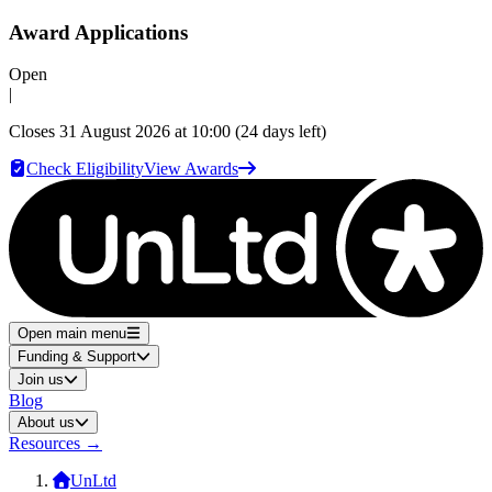
Award Applications
Open
|
Closes
31 August 2026 at 10:00
(24 days left)
Check Eligibility
View Awards
Open main menu
Funding & Support
Join us
Blog
About us
Resources
→
UnLtd