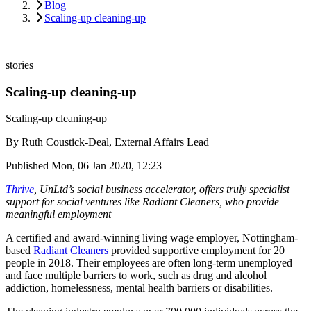
Blog
Scaling-up cleaning-up
stories
Scaling-up cleaning-up
Scaling-up cleaning-up
By
Ruth Coustick-Deal, External Affairs Lead
Published
Mon, 06 Jan 2020, 12:23
Thrive
, UnLtd’s social business accelerator, offers truly specialist
support for social ventures like Radiant Cleaners, who provide
meaningful employment
A certified and award-winning living wage employer, Nottingham-
based
Radiant Cleaners
provided supportive employment for 20
people in 2018. Their employees are often long-term unemployed
and face multiple barriers to work, such as drug and alcohol
addiction, homelessness, mental health barriers or disabilities.