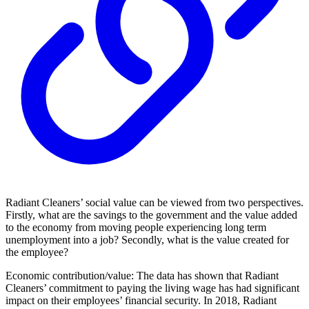
Radiant Cleaners’ social value can be viewed from two perspectives.
Firstly, what are the savings to the government and the value added
to the economy from moving people experiencing long term
unemployment into a job? Secondly, what is the value created for
the employee?
Economic contribution/value: The data has shown that Radiant
Cleaners’ commitment to paying the living wage has had significant
impact on their employees’ financial security. In 2018, Radiant