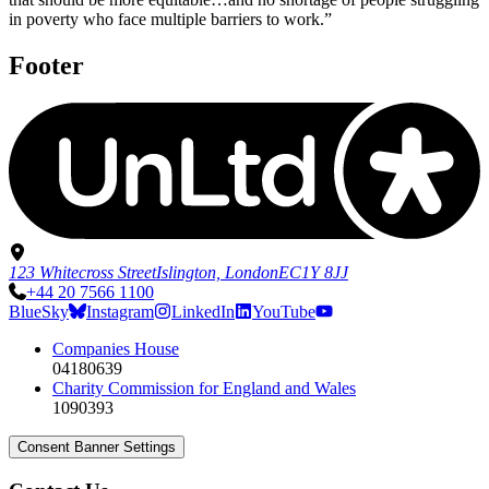
in poverty who face multiple barriers to work.”
Footer
123 Whitecross Street
Islington, London
EC1Y 8JJ
+44 20 7566 1100
BlueSky
Instagram
LinkedIn
YouTube
Companies House
04180639
Charity Commission for England and Wales
1090393
Consent Banner Settings