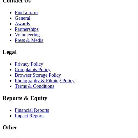
Contact Us
Find a form
General
Awards
Partnerships
Volunteering
Press & Media
Legal
Privacy Policy
Complaints Policy
Browser Storage Policy
Photography & Filming Policy
Terms & Conditions
Reports & Equity
Financial Reports
Impact Reports
Other