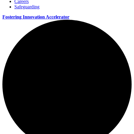
Careers
Safeguarding
Fostering Innovation Accelerator