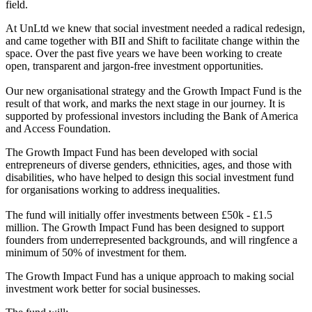
field.
At UnLtd we knew that social investment needed a radical redesign,
and came together with BII and Shift to facilitate change within the
space. Over the past five years we have been working to create
open, transparent and jargon-free investment opportunities.
Our new organisational strategy and the Growth Impact Fund is the
result of that work, and marks the next stage in our journey. It is
supported by professional investors including the Bank of America
and Access Foundation.
The Growth Impact Fund has been developed with social
entrepreneurs of diverse genders, ethnicities, ages, and those with
disabilities, who have helped to design this social investment fund
for organisations working to address inequalities.
The fund will initially offer investments between £50k - £1.5
million. The Growth Impact Fund has been designed to support
founders from underrepresented backgrounds, and will ringfence a
minimum of 50% of investment for them.
The Growth Impact Fund has a unique approach to making social
investment work better for social businesses.