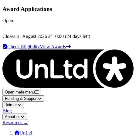
Award Applications
Open
|
Closes
31 August 2026 at 10:00
(24 days left)
Check Eligibility
View Awards
Open main menu
Funding & Support
Join us
Blog
About us
Resources
→
UnLtd