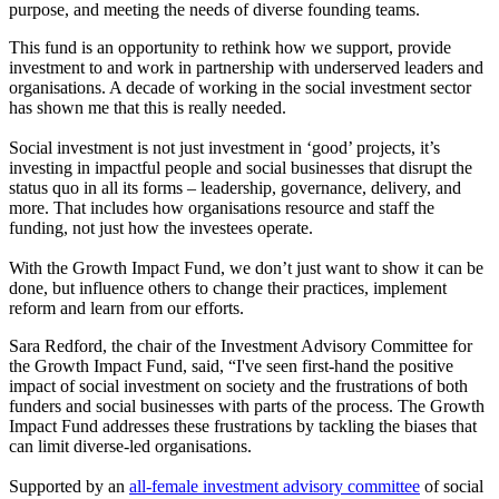
purpose, and meeting the needs of diverse founding teams.
This fund is an opportunity to rethink how we support, provide
investment to and work in partnership with underserved leaders and
organisations. A decade of working in the social investment sector
has shown me that this is really needed.
Social investment is not just investment in ‘good’ projects, it’s
investing in impactful people and social businesses that disrupt the
status quo in all its forms – leadership, governance, delivery, and
more. That includes how organisations resource and staff the
funding, not just how the investees operate.
With the Growth Impact Fund, we don’t just want to show it can be
done, but influence others to change their practices, implement
reform and learn from our efforts.
Sara Redford, the chair of the Investment Advisory Committee for
the Growth Impact Fund, said, “I've seen first-hand the positive
impact of social investment on society and the frustrations of both
funders and social businesses with parts of the process. The Growth
Impact Fund addresses these frustrations by tackling the biases that
can limit diverse-led organisations.
Supported by an
all-female investment advisory committee
of social