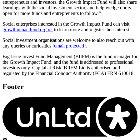
entrepreneurs and investors, the Growth Impact Fund will also share
learnings with the social investment sector, and help wedge doors
open for more funds and entrepreneurs to follow.”
Social enterprises interested in the Growth Impact Fund can visit
growthimpactfund.org.uk
to learn more and register their interest.
Social investment organisations are welcome to also reach out with
any queries or curiosities
[email protected]
.
Big Issue Invest Fund Management (BIIFM) is the fund manager for
the Growth Impact Fund, and the fund is addressed to professional
investors only. Capital at Risk. BIIFM Ltd is authorised and
regulated by the Financial Conduct Authority (FCA) FRN 610618.
Footer