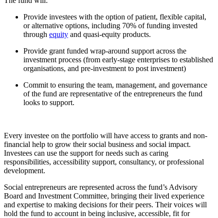
The fund will:
Provide investees with the option of patient, flexible capital,
or alternative options, including 70% of funding invested
through
equity
and quasi-equity products.
Provide grant funded wrap-around support across the
investment process (from early-stage enterprises to established
organisations, and pre-investment to post investment)
Commit to ensuring the team, management, and governance
of the fund are representative of the entrepreneurs the fund
looks to support.
Every investee on the portfolio will have access to grants and non-
financial help to grow their social business and social impact.
Investees can use the support for needs such as caring
responsibilities, accessibility support, consultancy, or professional
development.
Social entrepreneurs are represented across the fund’s Advisory
Board and Investment Committee, bringing their lived experience
and expertise to making decisions for their peers. Their voices will
hold the fund to account in being inclusive, accessible, fit for