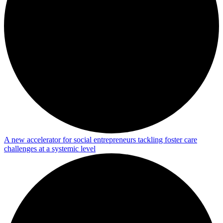
A new accelerator for social entrepreneurs tackling foster care
challenges at a systemic level