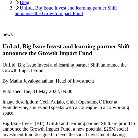
Blog
UnLtd, Big Issue Invest and learning partner Shift
announce the Growth Impact Fund
news
UnLtd, Big Issue Invest and learning partner Shift
announce the Growth Impact Fund
UnLtd, Big Issue Invest and learning partner Shift announce the
Growth Impact Fund
By
Mathu Jeyaloganathan, Head of Investment
Published
Tue, 31 May 2022, 09:00
Image description: Cecil Adjalo, Chief Operating Officer at
Foundervine, smiles and speaks with a colleague in a co-working
space.
Big Issue Invest (BII), UnLtd and learning partner Shift are proud to
announce the Growth Impact Fund, a new potential £25M social
investment fund designed to level the social investment playing