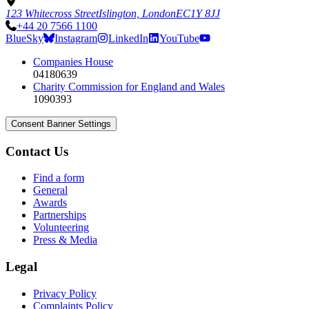
123 Whitecross Street
Islington, London
EC1Y 8JJ
+44 20 7566 1100
BlueSky
Instagram
LinkedIn
YouTube
Companies House
04180639
Charity Commission for England and Wales
1090393
Consent Banner Settings
Contact Us
Find a form
General
Awards
Partnerships
Volunteering
Press & Media
Legal
Privacy Policy
Complaints Policy