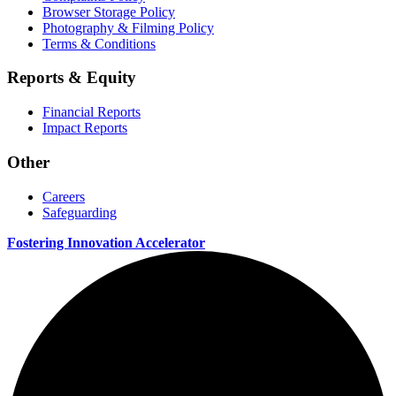
Browser Storage Policy
Photography & Filming Policy
Terms & Conditions
Reports & Equity
Financial Reports
Impact Reports
Other
Careers
Safeguarding
Fostering Innovation Accelerator