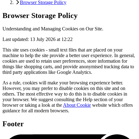
Browser Storage Policy
Browser Storage Policy
Understanding and Managing Cookies on Our Site.
Last updated: 13 July 2026 at 12:22
This site uses cookies - small text files that are placed on your
machine to help the site provide a better user experience. In general,
cookies are used to retain user preferences, store information for
things like shopping carts, and provide anonymised tracking data to
third party applications like Google Analytics.
As a rule, cookies will make your browsing experience better.
However, you may prefer to disable cookies on this site and on
others. The most effective way to do this is to disable cookies in
your browser. We suggest consulting the Help section of your
browser or taking a look at the
About Cookie
website which offers
guidance for all modern browsers.
Footer