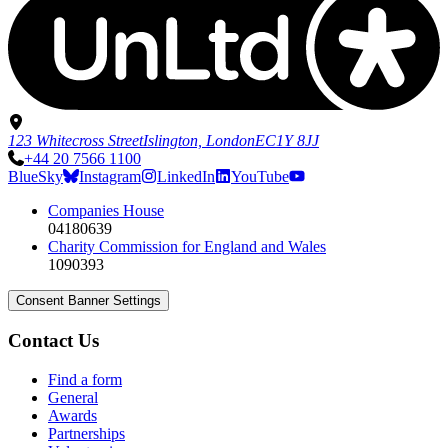
123 Whitecross Street
Islington, London
EC1Y 8JJ
+44 20 7566 1100
BlueSky
Instagram
LinkedIn
YouTube
Companies House
04180639
Charity Commission for England and Wales
1090393
Consent Banner Settings
Contact Us
Find a form
General
Awards
Partnerships