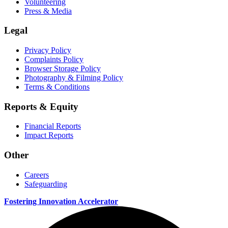
Volunteering
Press & Media
Legal
Privacy Policy
Complaints Policy
Browser Storage Policy
Photography & Filming Policy
Terms & Conditions
Reports & Equity
Financial Reports
Impact Reports
Other
Careers
Safeguarding
Fostering Innovation Accelerator