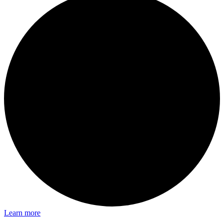
Learn more