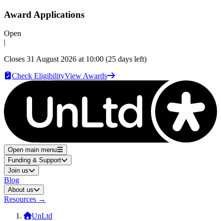
Award Applications
Open
|
Closes
31 August 2026 at 10:00
(25 days left)
Check Eligibility
View Awards
Open main menu
Funding & Support
Join us
Blog
About us
Resources
→
UnLtd