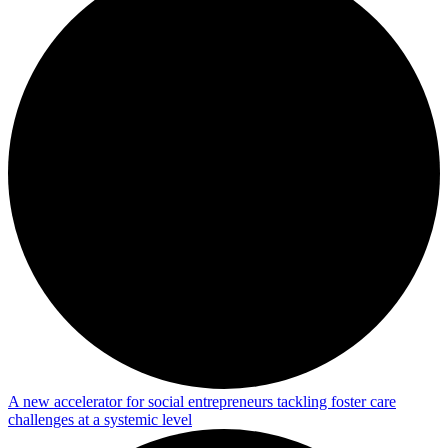
A new accelerator for social entrepreneurs tackling foster care
challenges at a systemic level