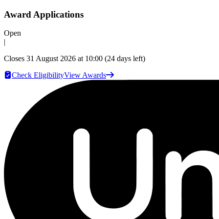
Award Applications
Open
|
Closes
31 August 2026 at 10:00
(24 days left)
Check Eligibility
View Awards