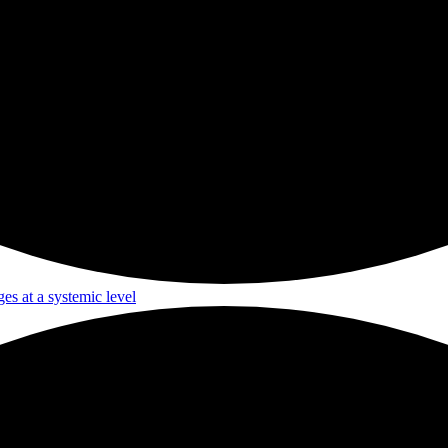
ges at a systemic level