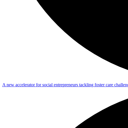
A new accelerator for social entrepreneurs tackling foster care challen