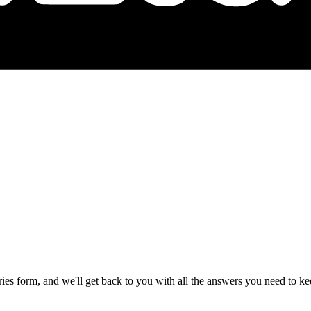
ries form, and we'll get back to you with all the answers you need to 