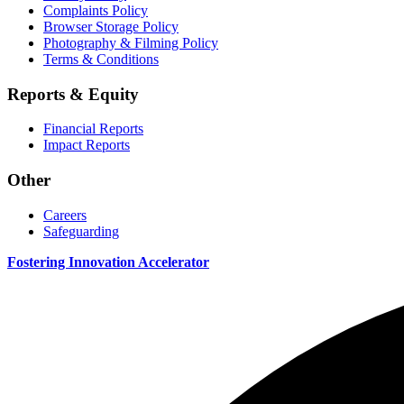
Complaints Policy
Browser Storage Policy
Photography & Filming Policy
Terms & Conditions
Reports & Equity
Financial Reports
Impact Reports
Other
Careers
Safeguarding
Fostering Innovation Accelerator