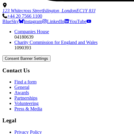
123 Whitecross Street
Islington, London
EC1Y 8JJ
+44 20 7566 1100
BlueSky
Instagram
LinkedIn
YouTube
Companies House
04180639
Charity Commission for England and Wales
1090393
Consent Banner Settings
Contact Us
Find a form
General
Awards
Partnerships
Volunteering
Press & Media
Legal
Privacy Policy