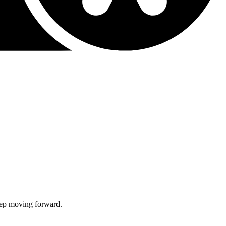
keep moving forward.