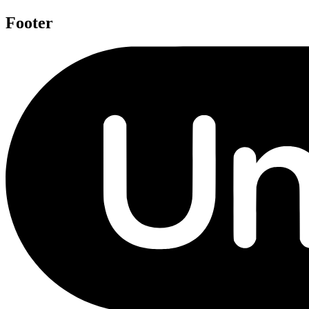
Footer