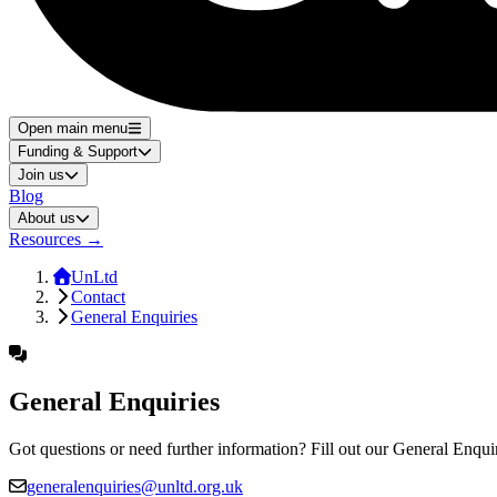
Open main menu
Funding & Support
Join us
Blog
About us
Resources
→
UnLtd
Contact
General Enquiries
General Enquiries
Got questions or need further information? Fill out our General Enqui
generalenquiries@unltd.org.uk